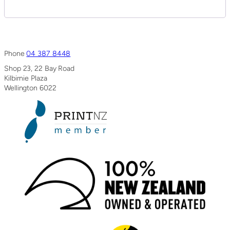
Phone
04 387 8448
Shop 23, 22 Bay Road
Kilbirnie Plaza
Wellington 6022