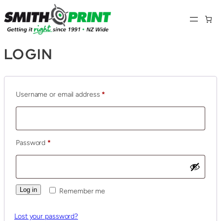
LOGIN
Required
Username or email address
*
Required
Password
*
Log in
Remember me
Lost your password?