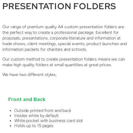
PRESENTATION FOLDERS
Our range of premium quality A4 custom presentation folders are
the perfect way to create a professional package. Excellent for
proposals, presentations, corporate literature and information at
trade shows, client meetings, special events, product launches and
information packets for charities and schools.
Our custom method to create presentation folders means we can
make high quality folders at small quantities at great prices.
We have two different styles;
Front and Back
Outside printed front and back
Insides white by default
White pocket with business card slot
Holds up to 15 pages