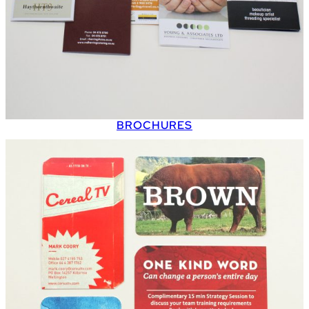
BROCHURES