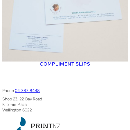
COMPLIMENT SLIPS
Phone
04 387 8448
Shop 23, 22 Bay Road
Kilbirnie Plaza
Wellington 6022