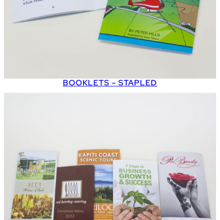
BOOKLETS – STAPLED