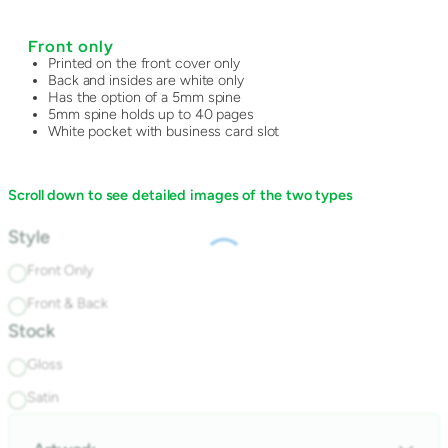
Front only
Printed on the front cover only
Back and insides are white only
Has the option of a 5mm spine
5mm spine holds up to 40 pages
White pocket with business card slot
Scroll down to see detailed images of the two types
Style
Front Only
Front & Back
Stock
Gloss
Satin