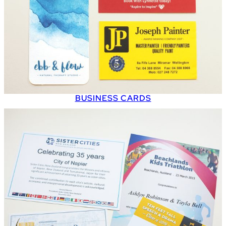
BUSINESS CARDS