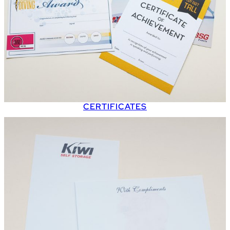
CERTIFICATES